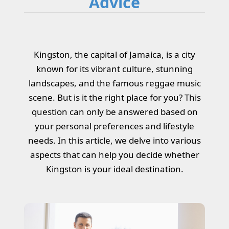
Advice
Kingston, the capital of Jamaica, is a city
known for its vibrant culture, stunning
landscapes, and the famous reggae music
scene. But is it the right place for you? This
question can only be answered based on
your personal preferences and lifestyle
needs. In this article, we delve into various
aspects that can help you decide whether
Kingston is your ideal destination.