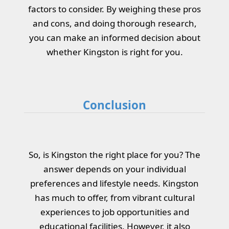
factors to consider. By weighing these pros
and cons, and doing thorough research,
you can make an informed decision about
whether Kingston is right for you.
Conclusion
So, is Kingston the right place for you? The
answer depends on your individual
preferences and lifestyle needs. Kingston
has much to offer, from vibrant cultural
experiences to job opportunities and
educational facilities. However, it also