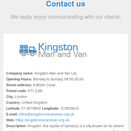
Contact us
We really enjoy communicating with our clients!
Company name:
Kingston Man and Van Ltd.
Opening Hours:
Monday to Sunday, 08:00-20:00
Street address:
9 Bridle Close
Postal code:
KT1 2JW
City:
London
Country:
United Kingdom
Latitude:
51.4018830
Longitude:
-0.3053610
E-mail:
office@kingstonmanandvan.org.uk
Web:
https://kingstonmanandvan.org.uk/
Description:
Kingston, the capital of Jamaica, is a city known for its vibrant