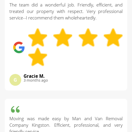
The team did a wonderful job. Friendly, efficient, and
treated our property with respect. Very professional
service--I recommend them wholeheartedly.
Gracie M.
G
3 months ago
Moving was made easy by Man and Van Removal
Company Kingston. Efficient, professional, and very
friendly service.