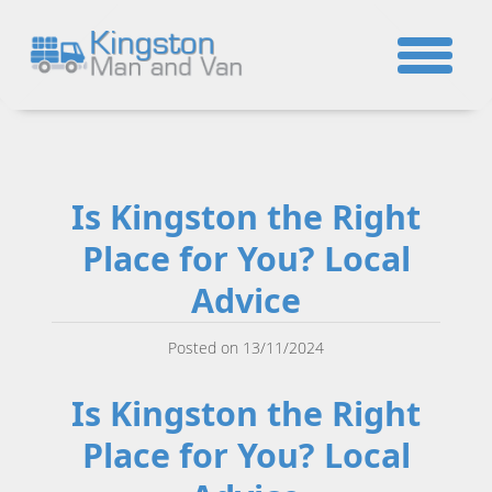
☎
Is Kingston the Right
Place for You? Local
Advice
Posted on 13/11/2024
Is Kingston the Right
Place for You? Local