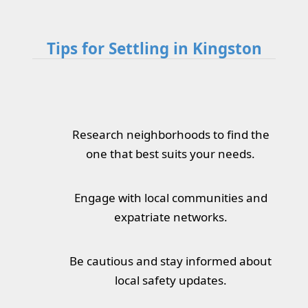
Tips for Settling in Kingston
Research neighborhoods to find the
one that best suits your needs.
Engage with local communities and
expatriate networks.
Be cautious and stay informed about
local safety updates.