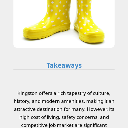
Takeaways
Kingston offers a rich tapestry of culture,
history, and modern amenities, making it an
attractive destination for many. However, its
high cost of living, safety concerns, and
competitive job market are significant