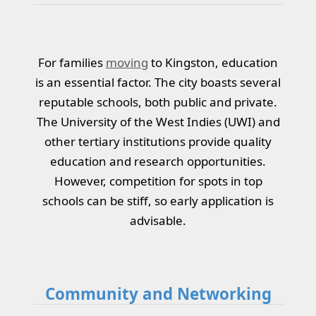
For families
moving
to Kingston, education
is an essential factor. The city boasts several
reputable schools, both public and private.
The University of the West Indies (UWI) and
other tertiary institutions provide quality
education and research opportunities.
However, competition for spots in top
schools can be stiff, so early application is
advisable.
Community and Networking