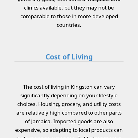
clinics available, but they may not be
comparable to those in more developed
countries.
Cost of Living
The cost of living in Kingston can vary
significantly depending on your lifestyle
choices. Housing, grocery, and utility costs
are relatively high compared to other parts
of Jamaica. Imported goods are also
expensive, so adapting to local products can