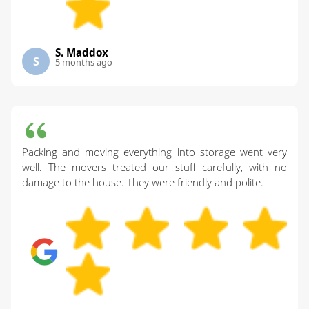
S. Maddox
S
5 months ago
Packing and moving everything into storage went very
well. The movers treated our stuff carefully, with no
damage to the house. They were friendly and polite.