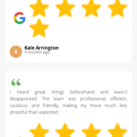
Kale Arrington
K
4 months ago
I heard great things beforehand and wasn't
disappointed. The team was professional, efficient,
cautious, and friendly, making my move much less
stressful than expected.