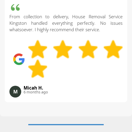
From collection to delivery, House Removal Service
Kingston handled everything perfectly. No issues
whatsoever. I highly recommend their service.
Micah H.
M
6 months ago