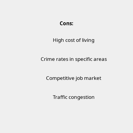
Cons:
High cost of living
Crime rates in specific areas
Competitive job market
Traffic congestion