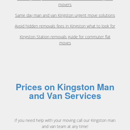
movers
Same day man and van Kingston urgent move solutions
Avoid hidden removals fees in Kingston what to look for
Kingston Station removals guide for commuter flat
moves
Prices on Kingston Man
and Van Services
If you need help with your moving call our Kingston man
and van team at any time!