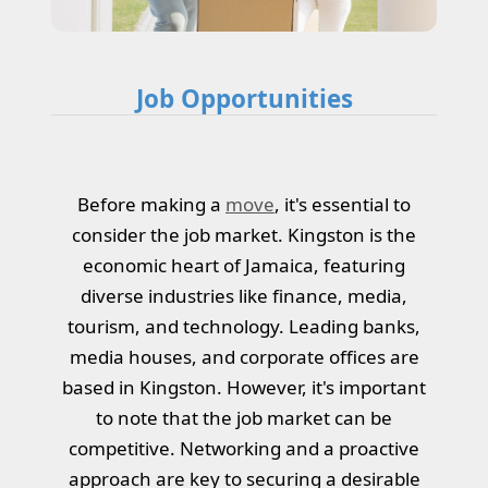
Job Opportunities
Before making a
move
, it's essential to
consider the job market. Kingston is the
economic heart of Jamaica, featuring
diverse industries like finance, media,
tourism, and technology. Leading banks,
media houses, and corporate offices are
based in Kingston. However, it's important
to note that the job market can be
competitive. Networking and a proactive
approach are key to securing a desirable