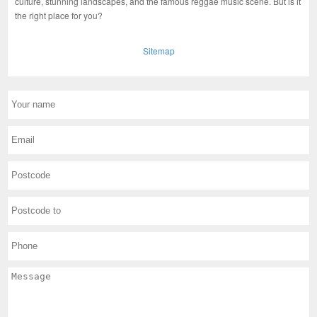
culture, stunning landscapes, and the famous reggae music scene. But is it
the right place for you?
Sitemap