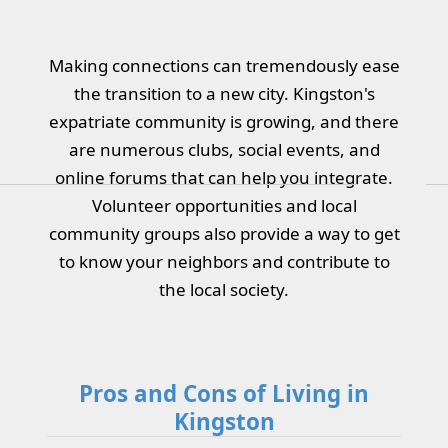
Making connections can tremendously ease
the transition to a new city. Kingston's
expatriate community is growing, and there
are numerous clubs, social events, and
online forums that can help you integrate.
Volunteer opportunities and local
community groups also provide a way to get
to know your neighbors and contribute to
the local society.
Pros and Cons of Living in
Kingston