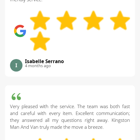
Isabelle Serrano
I
4 months ago
Very pleased with the service. The team was both fast
and careful with every item. Excellent communication;
they answered all my questions right away. Kingston
Man And Van truly made the move a breeze.