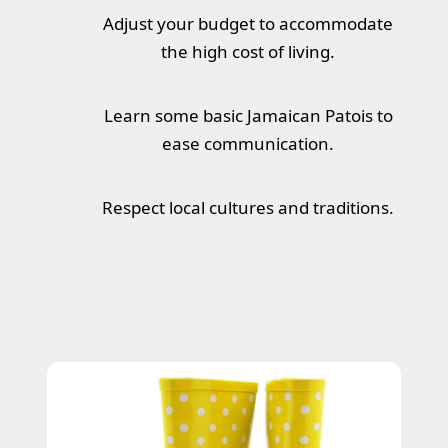
Adjust your budget to accommodate
the high cost of living.
Learn some basic Jamaican Patois to
ease communication.
Respect local cultures and traditions.