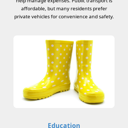
help manage expenses. Public transport is
affordable, but many residents prefer
private vehicles for convenience and safety.
Education