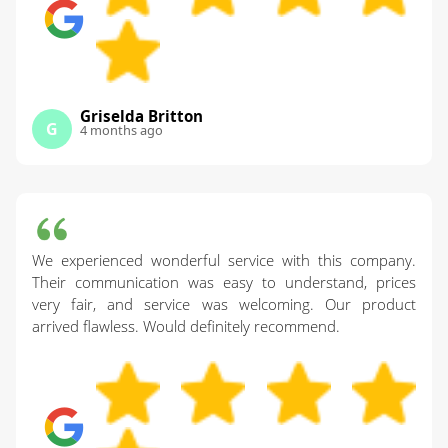
Griselda Britton
G
4 months ago
We experienced wonderful service with this company.
Their communication was easy to understand, prices
very fair, and service was welcoming. Our product
arrived flawless. Would definitely recommend.