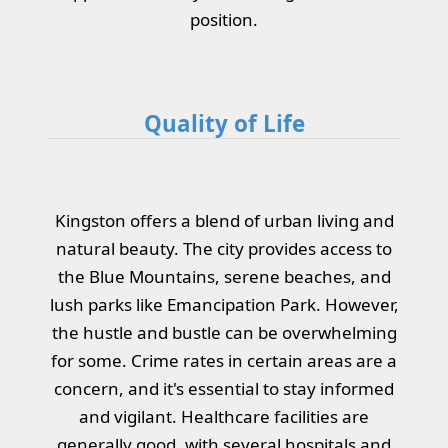
position.
Quality of Life
Kingston offers a blend of urban living and
natural beauty. The city provides access to
the Blue Mountains, serene beaches, and
lush parks like Emancipation Park. However,
the hustle and bustle can be overwhelming
for some. Crime rates in certain areas are a
concern, and it's essential to stay informed
and vigilant. Healthcare facilities are
generally good, with several hospitals and