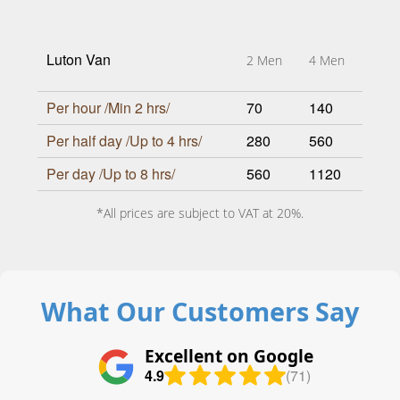
Luton Van
2 Men
4 Men
Per hour /Min 2 hrs/
70
140
Per half day /Up to 4 hrs/
280
560
Per day /Up to 8 hrs/
560
1120
*All prices are subject to VAT at 20%.
What Our Customers Say
Excellent on Google
4.9
(71)