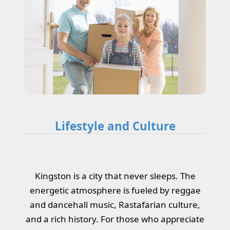
Lifestyle and Culture
Kingston is a city that never sleeps. The
energetic atmosphere is fueled by reggae
and dancehall music, Rastafarian culture,
and a rich history. For those who appreciate