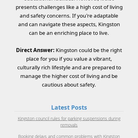
presents challenges like a high cost of living
and safety concerns. If you're adaptable
and can navigate these aspects, Kingston
can be an enriching place to live.
Direct Answer:
Kingston could be the right
place for you if you value a vibrant,
culturally rich lifestyle and are prepared to
manage the higher cost of living and be
cautious about safety.
Latest Posts
Kingston council rules for parking suspensions during
removals
Booking delays and common problems with Kingston