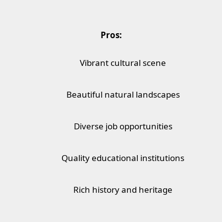
Pros:
Vibrant cultural scene
Beautiful natural landscapes
Diverse job opportunities
Quality educational institutions
Rich history and heritage