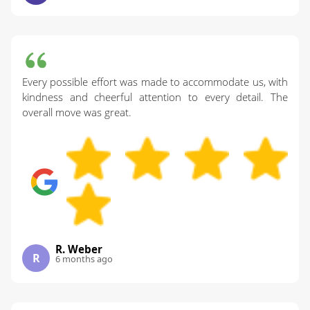
Every possible effort was made to accommodate us, with
kindness and cheerful attention to every detail. The
overall move was great.
R. Weber
R
6 months ago