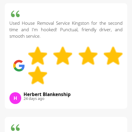
Used House Removal Service Kingston for the second
time and I'm hooked! Punctual, friendly driver, and
smooth service.
Herbert Blankenship
H
24 days ago