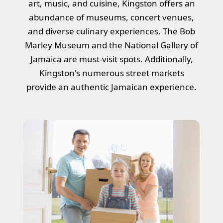
art, music, and cuisine, Kingston offers an
abundance of museums, concert venues,
and diverse culinary experiences. The Bob
Marley Museum and the National Gallery of
Jamaica are must-visit spots. Additionally,
Kingston's numerous street markets
provide an authentic Jamaican experience.