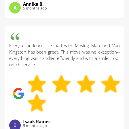
Annika B.
A
5 months ago
Every experience I've had with Moving Man and Van
Kingston has been great. This move was no exception--
everything was handled efficiently and with a smile. Top-
notch service.
Isaak Raines
I
5 months ago